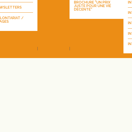
BROCHURE "UN PRIX
I
JUSTE POUR UNE VIE
WSLETTERS
DÉCENTE"
I
LONTARIAT /
AGES
I
IN
IN