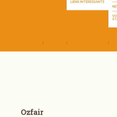
LIENS INTÉRESSANTS
NE
VO
ST
Ozfair