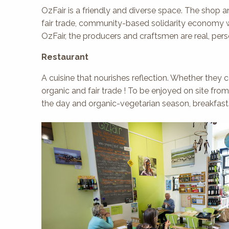
OzFair is a friendly and diverse space. The shop an
fair trade, community-based solidarity economy wi
OzFair, the producers and craftsmen are real, per
Restaurant
A cuisine that nourishes reflection. Whether the
organic and fair trade ! To be enjoyed on site fro
the day and organic-vegetarian season, breakfasts