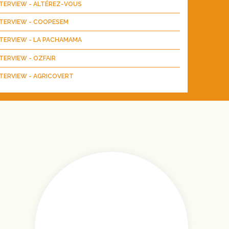
NTERVIEW - ALTÉREZ-VOUS
NTERVIEW - COOPESEM
NTERVIEW - LA PACHAMAMA
TERVIEW - OZFAIR
TERVIEW - AGRICOVERT