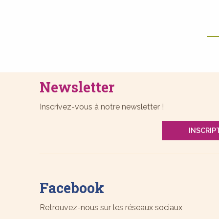
Newsletter
Inscrivez-vous à notre newsletter !
INSCRIP
Facebook
Retrouvez-nous sur les réseaux sociaux