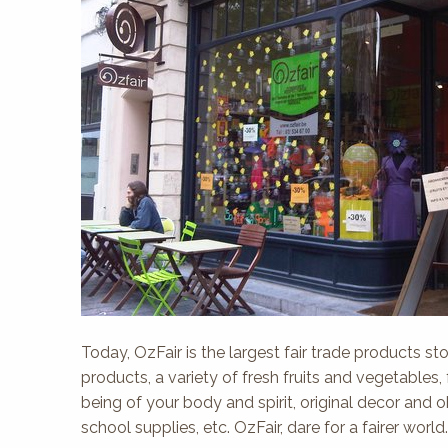
Today, OzFair is the largest fair trade products sto
products, a variety of fresh fruits and vegetables,
being of your body and spirit, original decor and 
school supplies, etc. OzFair, dare for a fairer world.