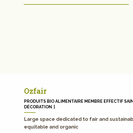
Ozfair
PRODUITS BIO ALIMENTAIRE MEMBRE EFFECTIF SAIN
DÉCORATION |
Large space dedicated to fair and sustainab
equitable and organic