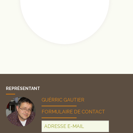
REPRÉSENTANT
GUÉRRIC GAUTIER
FORMULAIRE DE CONTACT