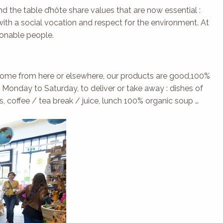
d the table d’hôte share values that are now essential :
th a social vocation and respect for the environment. At
sonable people.
y come from here or elsewhere, our products are good,100%
m Monday to Saturday, to deliver or take away : dishes of
, coffee / tea break / juice, lunch 100% organic soup …