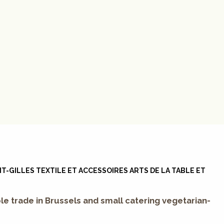
T-GILLES TEXTILE ET ACCESSOIRES ARTS DE LA TABLE ET
le trade in Brussels and small catering vegetarian-