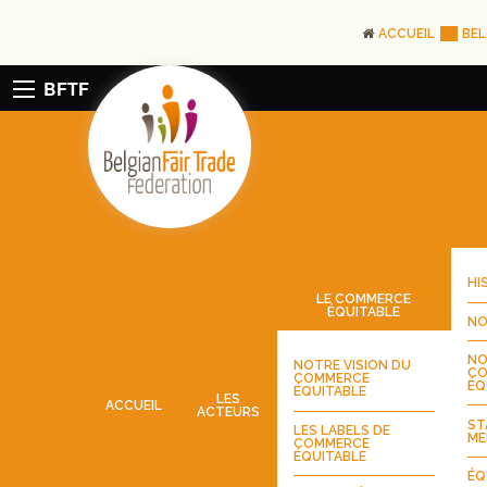
ACCUEIL
BEL
BFTF
HI
LE COMMERCE
ÉQUITABLE
NO
NO
NOTRE VISION DU
CO
COMMERCE
ÉQ
ÉQUITABLE
LES
ACCUEIL
ACTEURS
ST
LES LABELS DE
ME
COMMERCE
ÉQUITABLE
ÉQ