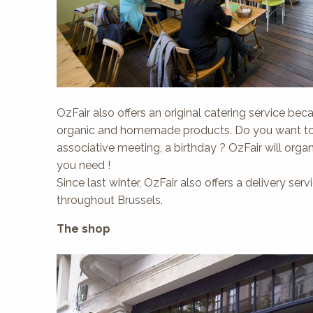
OzFair also offers an original catering service becau
organic and homemade products. Do you want to or
associative meeting, a birthday ? OzFair will orga
you need !
Since last winter, OzFair also offers a delivery se
throughout Brussels.
The shop