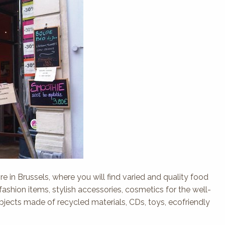
re in Brussels, where you will find varied and quality food
 fashion items, stylish accessories, cosmetics for the well-
objects made of recycled materials, CDs, toys, ecofriendly