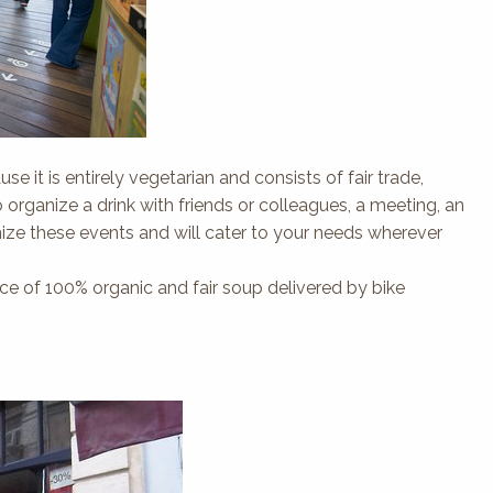
se it is entirely vegetarian and consists of fair trade,
ganize a drink with friends or colleagues, a meeting, an
nize these events and will cater to your needs wherever
rvice of 100% organic and fair soup delivered by bike