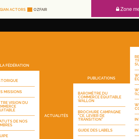
Zone m
GIAN ACTORS
OZFAIR
RE
T
S
LA FÉDÉRATION
WE
PUBLICATIONS
ÉQ
STORIQUE
WE
S MISSIONS
BAROMÈTRE DU
(1
COMMERCE ÉQUITABLE
WALLON
TRE VISION DU
W
MMERCE
CO
UITABLE
BROCHURE CAMPAGNE
"CE, LEVIER DE
ACTUALITÉS
TRANSITION"
IN
ATUTS DE NOS
MBRES
GUIDE DES LABELS
IN
UIPE