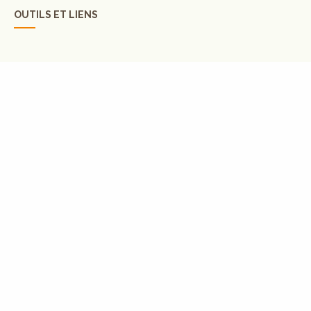
OUTILS ET LIENS