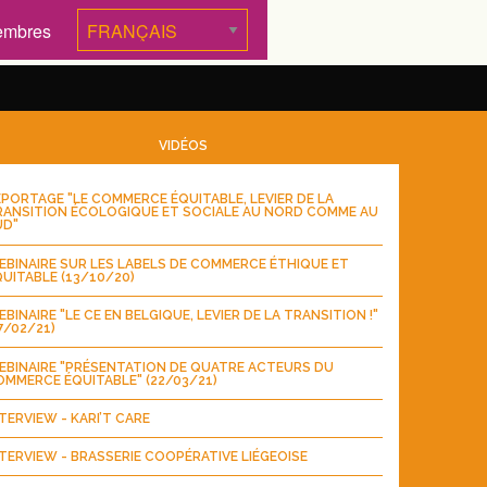
embres
VIDÉOS
PORTAGE "LE COMMERCE ÉQUITABLE, LEVIER DE LA
RANSITION ÉCOLOGIQUE ET SOCIALE AU NORD COMME AU
UD"
BINAIRE SUR LES LABELS DE COMMERCE ÉTHIQUE ET
UITABLE (13/10/20)
BINAIRE "LE CE EN BELGIQUE, LEVIER DE LA TRANSITION !"
7/02/21)
EBINAIRE "PRÉSENTATION DE QUATRE ACTEURS DU
MMERCE ÉQUITABLE" (22/03/21)
TERVIEW - KARI’T CARE
TERVIEW - BRASSERIE COOPÉRATIVE LIÉGEOISE