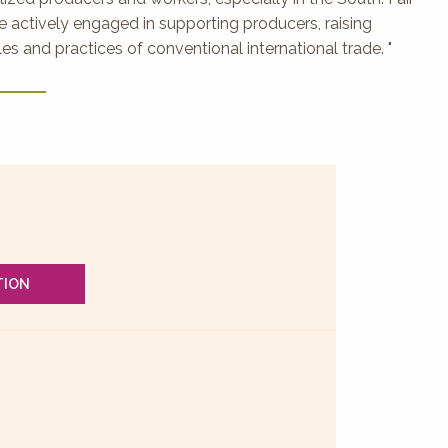
 actively engaged in supporting producers, raising
s and practices of conventional international trade. "
TION