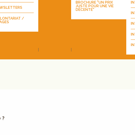
BROCHURE "UN PRIX
I
JUSTE POUR UNE VIE
WSLETTERS
DÉCENTE"
I
LONTARIAT /
AGES
I
IN
IN
 ?