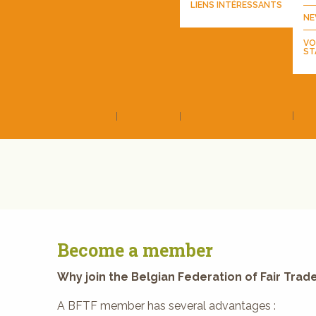
LIENS INTÉRESSANTS
NE
VO
ST
Become a member
Why join the Belgian Federation of Fair Trade
A BFTF member has several advantages :