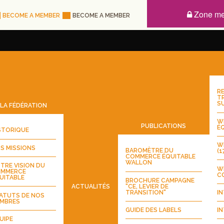
Zone m
BECOME A MEMBER
BECOME A MEMBER
RE
T
S
LA FÉDÉRATION
WE
PUBLICATIONS
ÉQ
STORIQUE
WE
S MISSIONS
BAROMÈTRE DU
(1
COMMERCE ÉQUITABLE
WALLON
TRE VISION DU
W
MMERCE
CO
UITABLE
BROCHURE CAMPAGNE
"CE, LEVIER DE
ACTUALITÉS
TRANSITION"
IN
ATUTS DE NOS
MBRES
GUIDE DES LABELS
IN
UIPE