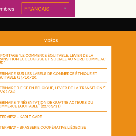
embres
VIDÉOS
PORTAGE "LE COMMERCE ÉQUITABLE, LEVIER DE LA
RANSITION ÉCOLOGIQUE ET SOCIALE AU NORD COMME AU
UD"
BINAIRE SUR LES LABELS DE COMMERCE ÉTHIQUE ET
UITABLE (13/10/20)
BINAIRE "LE CE EN BELGIQUE, LEVIER DE LA TRANSITION !"
7/02/21)
EBINAIRE "PRÉSENTATION DE QUATRE ACTEURS DU
MMERCE ÉQUITABLE" (22/03/21)
TERVIEW - KARI’T CARE
TERVIEW - BRASSERIE COOPÉRATIVE LIÉGEOISE