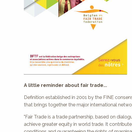
A little reminder about fair trade...
Definition established in 2001 by the FINE consens
that brings together the major international netw
"Fair Trade is a trade partnership, based on dialog
achieve greater equity in world trade. It contribu
conditions and guaranteeing the rights of marginal