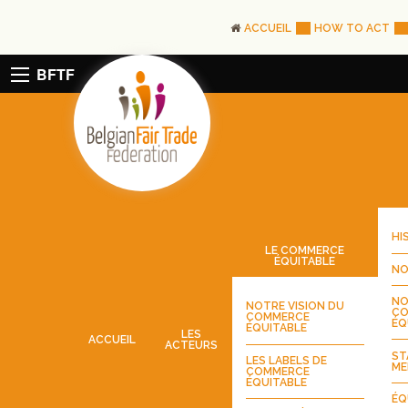
ACCUEIL
HOW TO ACT
BFTF
HI
LE COMMERCE
ÉQUITABLE
NO
NO
NOTRE VISION DU
CO
COMMERCE
ÉQ
ÉQUITABLE
LES
ACCUEIL
ACTEURS
ST
LES LABELS DE
ME
COMMERCE
ÉQUITABLE
ÉQ