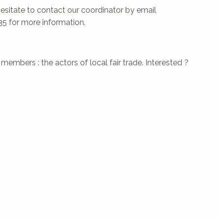
hesitate to contact our coordinator by email
35 for more information.
embers : the actors of local fair trade. Interested ?