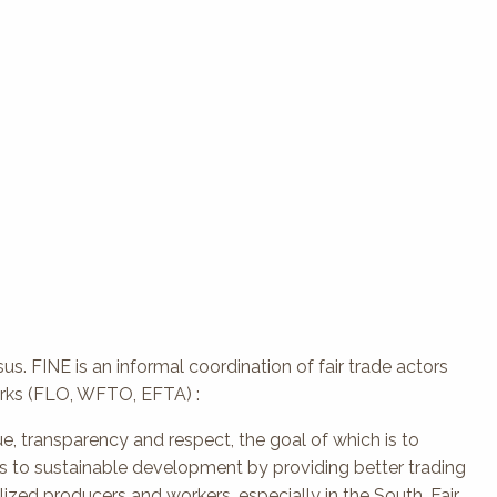
us. FINE is an informal coordination of fair trade actors
orks (FLO, WFTO, EFTA) :
ue, transparency and respect, the goal of which is to
tes to sustainable development by providing better trading
ized producers and workers, especially in the South. Fair