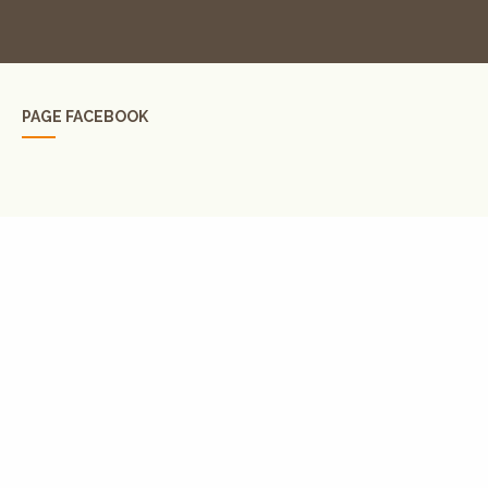
PAGE FACEBOOK