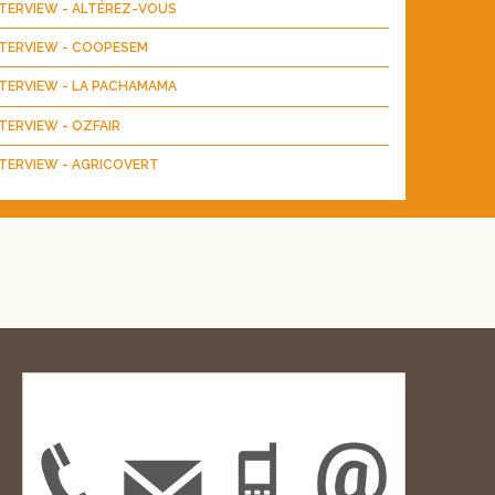
NTERVIEW - ALTÉREZ-VOUS
NTERVIEW - COOPESEM
NTERVIEW - LA PACHAMAMA
TERVIEW - OZFAIR
TERVIEW - AGRICOVERT