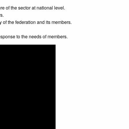
re of the sector at national level.
s.
y of the federation and its members.
 response to the needs of members.