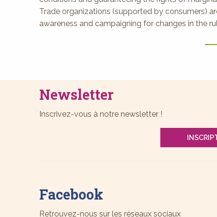
Trade organizations (supported by consumers) are
awareness and campaigning for changes in the rule
Newsletter
Inscrivez-vous à notre newsletter !
INSCRIP
Facebook
Retrouvez-nous sur les réseaux sociaux