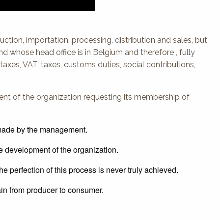
duction, importation, processing, distribution and sales, but
And whose head office is in Belgium and therefore , fully
taxes, VAT, taxes, customs duties, social contributions,
nt of the organization requesting its membership of
t made by the management.
he development of the organization.
he perfection of this process is never truly achieved.
ain from producer to consumer.