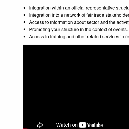
Integration within an official representative structu
Integration into a network of fair trade stakeholder
Access to information about sector and the activit
Promoting your structure in the context of events.
Access to training and other related services in