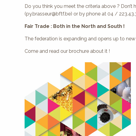
Do you think you meet the criteria above ? Don’t 
(py.brasseur@bftf.be) or by phone at 04 / 223.43.
Fair Trade : Both in the North and South !
The federation is expanding and opens up to new m
Come and read our brochure about it !