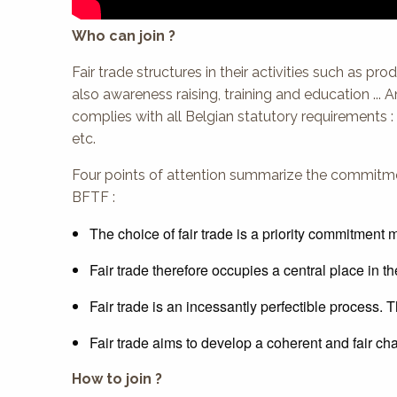
Who can join ?
Fair trade structures in their activities such as pro
also awareness raising, training and education ... 
complies with all Belgian statutory requirements : 
etc.
Four points of attention summarize the commitme
BFTF :
The choice of fair trade is a priority commitmen
Fair trade therefore occupies a central place in t
Fair trade is an incessantly perfectible process. T
Fair trade aims to develop a coherent and fair ch
How to join ?