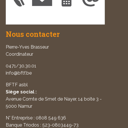
Nous contacter
Pierre-Yves Brasseur
Coordinateur
0471/30.30.01
info@bftf.be
BFTF asbl
Siège social :
Avenue Comte de Smet de Nayer, 14 boîte 3 -
5000 Namur
N° Entreprise : 0808 549 636
Banque Triodos : 523-0803449-73